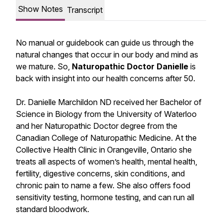
Show Notes
Transcript
No manual or guidebook can guide us through the
natural changes that occur in our body and mind as
we mature. So,
Naturopathic Doctor Danielle
is
back with insight into our health concerns after 50.
Dr. Danielle Marchildon ND received her Bachelor of
Science in Biology from the University of Waterloo
and her Naturopathic Doctor degree from the
Canadian College of Naturopathic Medicine. At the
Collective Health Clinic in Orangeville, Ontario she
treats all aspects of women’s health, mental health,
fertility, digestive concerns, skin conditions, and
chronic pain to name a few. She also offers food
sensitivity testing, hormone testing, and can run all
standard bloodwork.