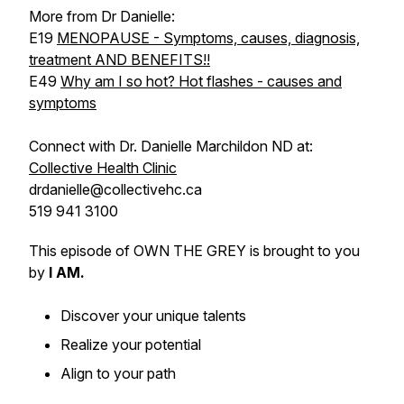
More from Dr Danielle:
E19
MENOPAUSE - Symptoms, causes, diagnosis,
treatment AND BENEFITS!!
E49
Why am I so hot? Hot flashes - causes and
symptoms
Connect with Dr. Danielle Marchildon ND at:
Collective Health Clinic
drdanielle@collectivehc.ca
519 941 3100
This episode of OWN THE GREY is brought to you
by
I AM.
Discover your unique talents
Realize your potential
Align to your path