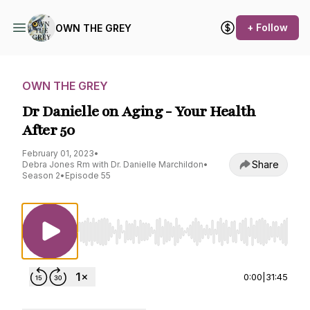
+ Follow
OWN THE GREY
OWN THE GREY
Dr Danielle on Aging - Your Health
After 50
February 01, 2023
•
Share
Debra Jones Rm with Dr. Danielle Marchildon
•
Season 2
•
Episode 55
Use Left/Right to seek, Home/End to jump to st
0:00
|
31:45