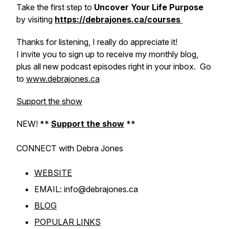
Take the first step to
Uncover Your Life Purpose
by visiting
https://debrajones.ca/courses
Thanks for listening, I really do appreciate it!
I invite you to sign up to receive my monthly blog,
plus all new podcast episodes right in your inbox. Go
to
www.debrajones.ca
Support the show
NEW! **
Support the show
**
CONNECT with Debra
Jones
WEBSITE
EMAIL: info@debrajones.ca
BLOG
POPULAR LINKS