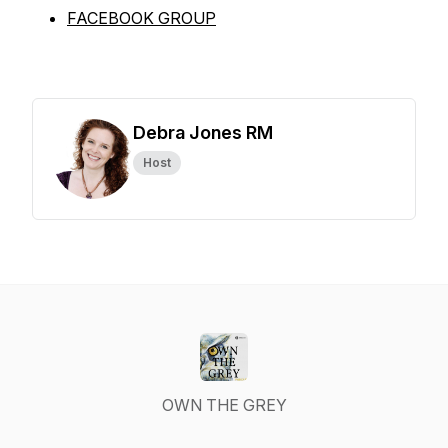
FACEBOOK GROUP
Debra Jones RM
Host
OWN THE GREY