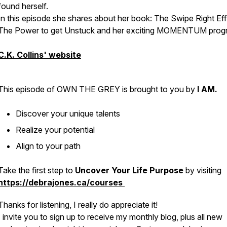
found herself.
In this episode she shares about her book: The Swipe Right Eff
The Power to get Unstuck and her exciting MOMENTUM prog
C.K. Collins' website
This episode of OWN THE GREY is brought to you by
I AM.
Discover your unique talents
Realize your potential
Align to your path
Take the first step to
Uncover Your Life Purpose
by visiting
https://debrajones.ca/courses
Thanks for listening, I really do appreciate it!
I invite you to sign up to receive my monthly blog, plus all new