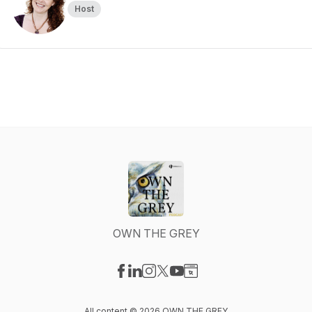
Host
OWN THE GREY
Visit our Facebook page
Visit our LinkedIn page
Visit our Instagram page
Visit our X-com page
Visit our YouTube page
Visit our Website page
All content © 2026 OWN THE GREY