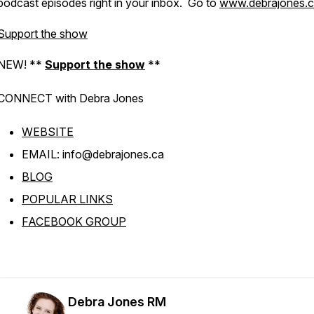
podcast episodes right in your inbox. Go to
www.debrajones.
Support the show
NEW! **
Support the show
**
CONNECT with Debra
Jones
WEBSITE
EMAIL: info@debrajones.ca
BLOG
POPULAR LINKS
FACEBOOK GROUP
Debra Jones RM