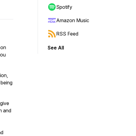
Spotify
Amazon Music
RSS Feed
 on
See All
you
ion,
- being
 give
n and
nd